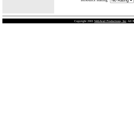
Copyright 2001
WebAvail Productions, Inc
. All 