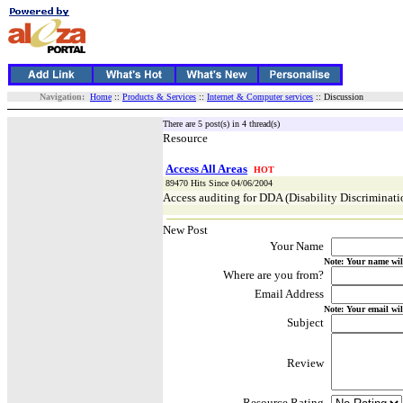
Navigation:
Home
::
Products & Services
::
Internet & Computer services
:: Discussion
There are 5 post(s) in 4 thread(s)
Resource
Access All Areas
HOT
89470 Hits Since 04/06/2004
Access auditing for DDA (Disability Discriminat
New Post
Your Name
Note: Your name wil
Where are you from?
Email Address
Note: Your email wil
Subject
Review
Resource Rating